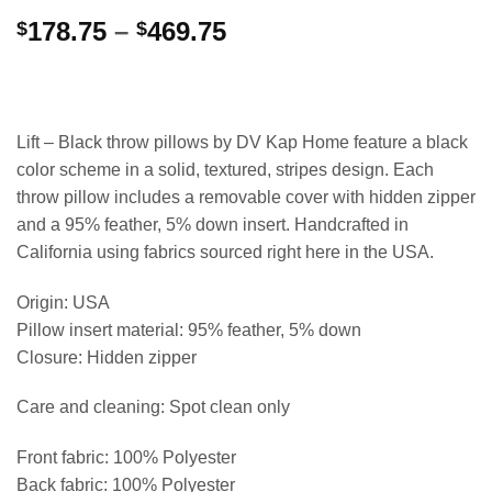
Price
178.75
–
469.75
$
$
range:
$178.75
through
$469.75
Lift – Black throw pillows by DV Kap Home feature a black
color scheme in a solid, textured, stripes design. Each
throw pillow includes a removable cover with hidden zipper
and a 95% feather, 5% down insert. Handcrafted in
California using fabrics sourced right here in the USA.
Origin: USA
Pillow insert material: 95% feather, 5% down
Closure: Hidden zipper
Care and cleaning: Spot clean only
Front fabric: 100% Polyester
Back fabric: 100% Polyester