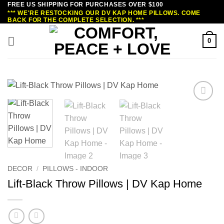
FREE US SHIPPING FOR PURCHASES OVER $100
Skip
*** WE'RE RESTOCKING OUR DV KAP HOME PILLOWS. COME
to
BACK FOR THE COMPLETE SELECTION. ***
content
0
DECOR
/
PILLOWS - INDOOR
Lift-Black Throw Pillows | DV Kap Home