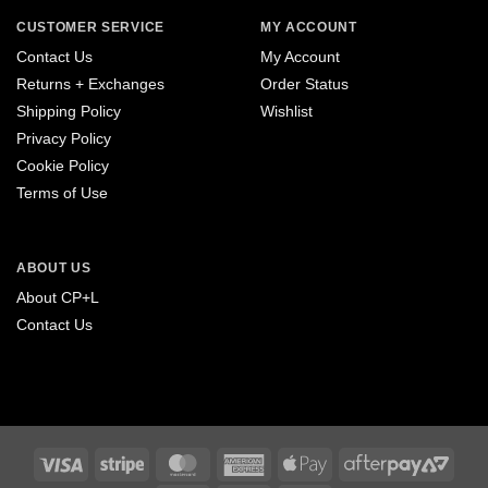
CUSTOMER SERVICE
MY ACCOUNT
Contact Us
My Account
Returns + Exchanges
Order Status
Shipping Policy
Wishlist
Privacy Policy
Cookie Policy
Terms of Use
ABOUT US
About CP+L
Contact Us
Visa
Stripe
MasterCard
American
Apple
After
Express
Pay
2