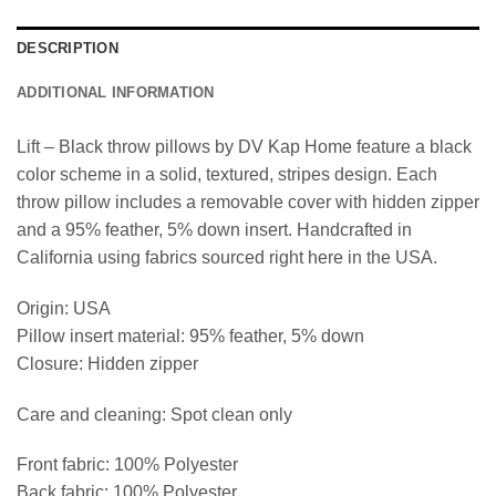
DESCRIPTION
ADDITIONAL INFORMATION
Lift – Black throw pillows by DV Kap Home feature a black
color scheme in a solid, textured, stripes design. Each
throw pillow includes a removable cover with hidden zipper
and a 95% feather, 5% down insert. Handcrafted in
California using fabrics sourced right here in the USA.
Origin: USA
Pillow insert material: 95% feather, 5% down
Closure: Hidden zipper
Care and cleaning: Spot clean only
Front fabric: 100% Polyester
Back fabric: 100% Polyester