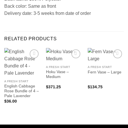
Back color: Same as front
Delivery date: 3-5 weeks from date of order
RELATED PRODUCTS
A FRESH START
A FRESH START
Hoku Vase –
Fern Vase – Large
Medium
A FRESH START
English Cabbage
$
371.25
$
134.75
Rose Bundle of 4 –
Pale Lavender
$
36.00