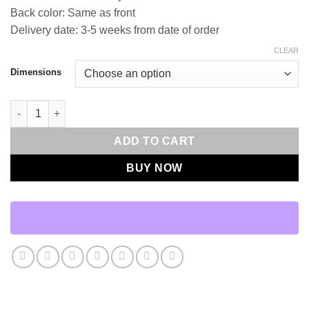
Back color: Same as front
Delivery date: 3-5 weeks from date of order
CLEAR
Dimensions
Lift-Black Throw Pillows | DV Kap Home quantity
ADD TO CART
BUY NOW