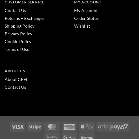
CUSTOMER SERVICE
MY ACCOUNT
Contact Us
My Account
Returns + Exchanges
Order Status
Shipping Policy
Wishlist
Privacy Policy
Cookie Policy
Terms of Use
ABOUT US
About CP+L
Contact Us
Visa
Stripe
MasterCard
American
Apple
After
Express
Pay
2
Discover
Google
Klarna