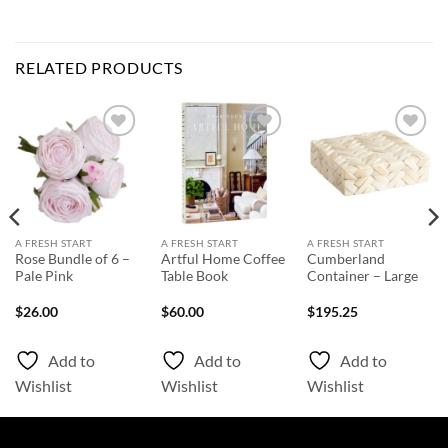
RELATED PRODUCTS
Add to
Add to
Add to
Wishlist
Wishlist
Wishlist
A FRESH START
A FRESH START
A FRESH START
Rose Bundle of 6 –
Artful Home Coffee
Cumberland
Pale Pink
Table Book
Container – Large
$
26.00
$
60.00
$
195.25
Add to
Add to
Add to
Wishlist
Wishlist
Wishlist