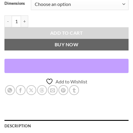
Dimensions
Vast-Natural Throw Pillows | DV Kap Home quantity
ADD TO CART
BUY NOW
Add to Wishlist
DESCRIPTION