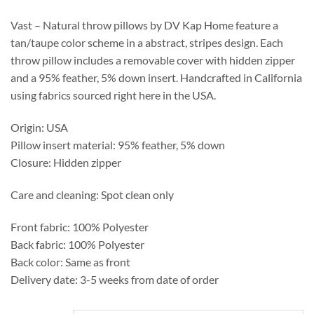
through
$492.25
Vast – Natural throw pillows by DV Kap Home feature a
tan/taupe color scheme in a abstract, stripes design. Each
throw pillow includes a removable cover with hidden zipper
and a 95% feather, 5% down insert. Handcrafted in California
using fabrics sourced right here in the USA.
Origin: USA
Pillow insert material: 95% feather, 5% down
Closure: Hidden zipper
Care and cleaning: Spot clean only
Front fabric: 100% Polyester
Back fabric: 100% Polyester
Back color: Same as front
Delivery date: 3-5 weeks from date of order