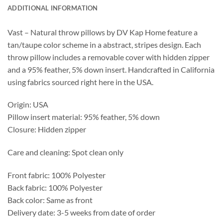
ADDITIONAL INFORMATION
Vast – Natural throw pillows by DV Kap Home feature a
tan/taupe color scheme in a abstract, stripes design. Each
throw pillow includes a removable cover with hidden zipper
and a 95% feather, 5% down insert. Handcrafted in California
using fabrics sourced right here in the USA.
Origin: USA
Pillow insert material: 95% feather, 5% down
Closure: Hidden zipper
Care and cleaning: Spot clean only
Front fabric: 100% Polyester
Back fabric: 100% Polyester
Back color: Same as front
Delivery date: 3-5 weeks from date of order