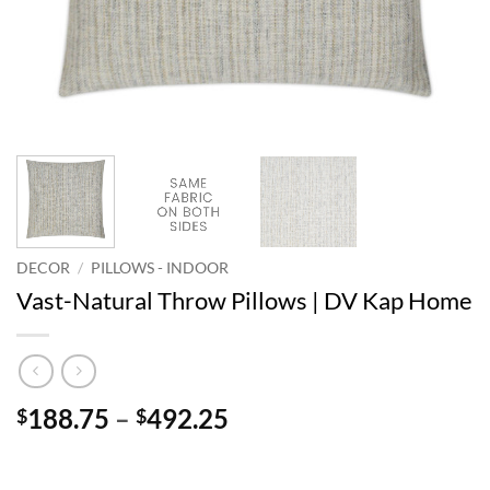
DECOR
/
PILLOWS - INDOOR
Vast-Natural Throw Pillows | DV Kap Home
Price
188.75
–
492.25
$
$
range:
$188.75