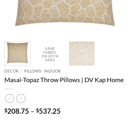
DECOR
/
PILLOWS - INDOOR
Masai-Topaz Throw Pillows | DV Kap Home
Price
208.75
–
537.25
$
$
range:
$208.75