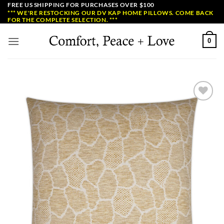
Skip
FREE US SHIPPING FOR PURCHASES OVER $100
*** WE'RE RESTOCKING OUR DV KAP HOME PILLOWS. COME BACK
to
FOR THE COMPLETE SELECTION. ***
content
0
Add to
Wishlist