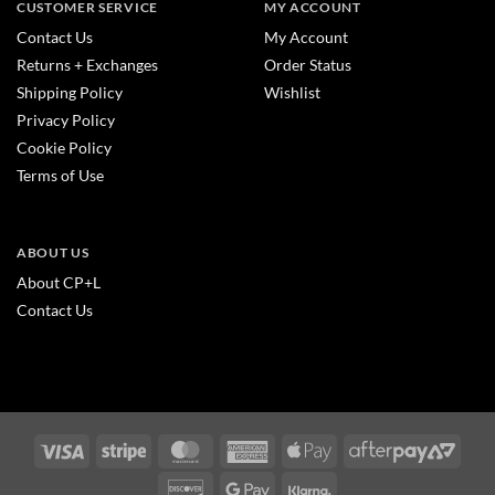
CUSTOMER SERVICE
MY ACCOUNT
Contact Us
My Account
Returns + Exchanges
Order Status
Shipping Policy
Wishlist
Privacy Policy
Cookie Policy
Terms of Use
ABOUT US
About CP+L
Contact Us
Visa
Stripe
MasterCard
American
Apple
After
Express
Pay
2
Discover
Google
Klarna