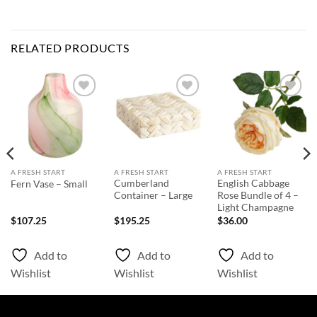
RELATED PRODUCTS
Add to
Add to
Add to
Wishlist
Wishlist
Wishlist
A FRESH START
A FRESH START
A FRESH START
Cumberland
English Cabbage
Fern Vase – Small
Container – Large
Rose Bundle of 4 –
Light Champagne
$
107.25
$
195.25
$
36.00
Add to
Add to
Add to
Wishlist
Wishlist
Wishlist