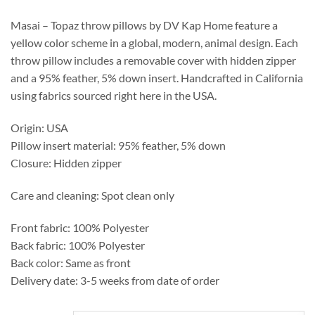
through
$537.25
Masai – Topaz throw pillows by DV Kap Home feature a
yellow color scheme in a global, modern, animal design. Each
throw pillow includes a removable cover with hidden zipper
and a 95% feather, 5% down insert. Handcrafted in California
using fabrics sourced right here in the USA.
Origin: USA
Pillow insert material: 95% feather, 5% down
Closure: Hidden zipper
Care and cleaning: Spot clean only
Front fabric: 100% Polyester
Back fabric: 100% Polyester
Back color: Same as front
Delivery date: 3-5 weeks from date of order