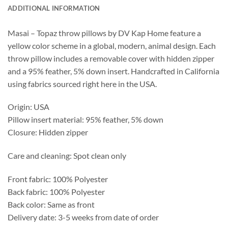
ADDITIONAL INFORMATION
Masai – Topaz throw pillows by DV Kap Home feature a
yellow color scheme in a global, modern, animal design. Each
throw pillow includes a removable cover with hidden zipper
and a 95% feather, 5% down insert. Handcrafted in California
using fabrics sourced right here in the USA.
Origin: USA
Pillow insert material: 95% feather, 5% down
Closure: Hidden zipper
Care and cleaning: Spot clean only
Front fabric: 100% Polyester
Back fabric: 100% Polyester
Back color: Same as front
Delivery date: 3-5 weeks from date of order