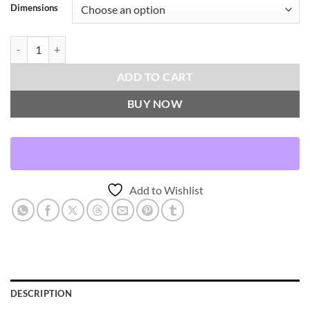
Dimensions
Masai-Topaz Throw Pillows | DV Kap Home quantity
ADD TO CART
BUY NOW
Add to Wishlist
DESCRIPTION