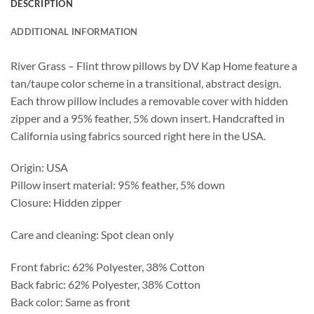
DESCRIPTION
ADDITIONAL INFORMATION
River Grass – Flint throw pillows by DV Kap Home feature a
tan/taupe color scheme in a transitional, abstract design.
Each throw pillow includes a removable cover with hidden
zipper and a 95% feather, 5% down insert. Handcrafted in
California using fabrics sourced right here in the USA.
Origin: USA
Pillow insert material: 95% feather, 5% down
Closure: Hidden zipper
Care and cleaning: Spot clean only
Front fabric: 62% Polyester, 38% Cotton
Back fabric: 62% Polyester, 38% Cotton
Back color: Same as front