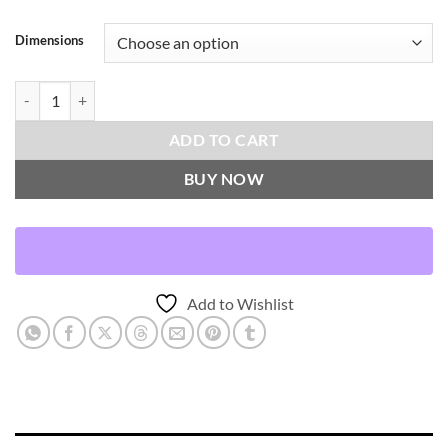
Dimensions
River Grass-Flint Throw Pillows | DV Kap Home quantity
ADD TO CART
BUY NOW
Add to Wishlist