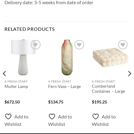
Delivery date: 3-5 weeks from date of order
RELATED PRODUCTS
Add to
Add to
Add to
Wishlist
Wishlist
Wishlist
A FRESH START
A FRESH START
A FRESH START
Cumberland
Muller Lamp
Fern Vase – Large
Container – Large
$
672.50
$
134.75
$
195.25
Add to
Add to
Add to
Wishlist
Wishlist
Wishlist