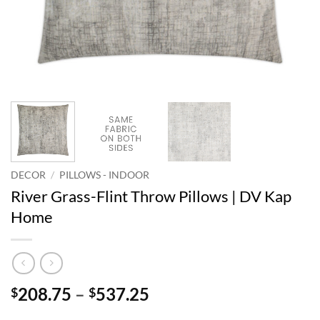
DECOR
/
PILLOWS - INDOOR
River Grass-Flint Throw Pillows | DV Kap
Home
Price
208.75
–
537.25
$
$
range: