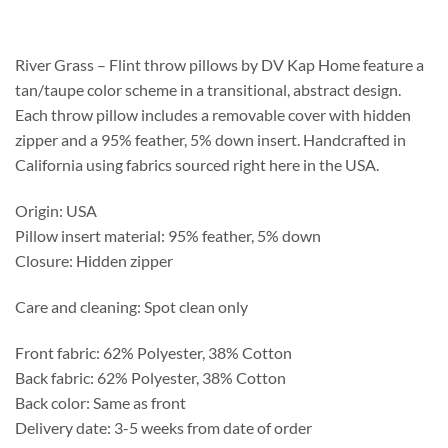
$208.75
through
$537.25
River Grass – Flint throw pillows by DV Kap Home feature a
tan/taupe color scheme in a transitional, abstract design.
Each throw pillow includes a removable cover with hidden
zipper and a 95% feather, 5% down insert. Handcrafted in
California using fabrics sourced right here in the USA.
Origin: USA
Pillow insert material: 95% feather, 5% down
Closure: Hidden zipper
Care and cleaning: Spot clean only
Front fabric: 62% Polyester, 38% Cotton
Back fabric: 62% Polyester, 38% Cotton
Back color: Same as front
Delivery date: 3-5 weeks from date of order