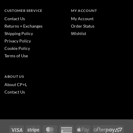
CUSTOMER SERVICE
MY ACCOUNT
Contact Us
My Account
Returns + Exchanges
Order Status
Shipping Policy
Wishlist
Privacy Policy
Cookie Policy
Terms of Use
ABOUT US
About CP+L
Contact Us
Visa
Stripe
MasterCard
American
Apple
After