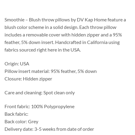
$188.75
through
$492.25
Smoothie – Blush throw pillows by DV Kap Home feature a
blush color scheme in a solid design. Each throw pillow
includes a removable cover with hidden zipper and a 95%
feather, 5% down insert. Handcrafted in California using
fabrics sourced right here in the USA.
Origin: USA
Pillow insert material: 95% feather, 5% down
Closure: Hidden zipper
Care and cleaning: Spot clean only
Front fabric: 100% Polypropylene
Back fabric:
Back color: Grey
Delivery date: 3-5 weeks from date of order