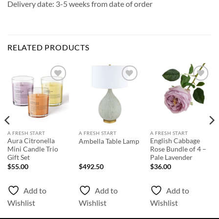
Delivery date: 3-5 weeks from date of order
RELATED PRODUCTS
Add to
Add to
Add to
Wishlist
Wishlist
Wishlist
A FRESH START
A FRESH START
A FRESH START
Aura Citronella
English Cabbage
Ambella Table Lamp
Mini Candle Trio
Rose Bundle of 4 –
Gift Set
Pale Lavender
$
55.00
$
492.50
$
36.00
Add to
Add to
Add to
Wishlist
Wishlist
Wishlist