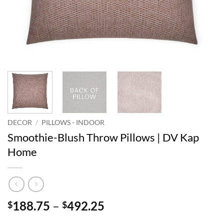
DECOR
/
PILLOWS - INDOOR
Smoothie-Blush Throw Pillows | DV Kap
Home
Price
188.75
–
492.25
$
$
range: