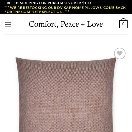
Skip
FREE US SHIPPING FOR PURCHASES OVER $100
*** WE'RE RESTOCKING OUR DV KAP HOME PILLOWS. COME BACK
to
FOR THE COMPLETE SELECTION. ***
content
0
Add to
Wishlist