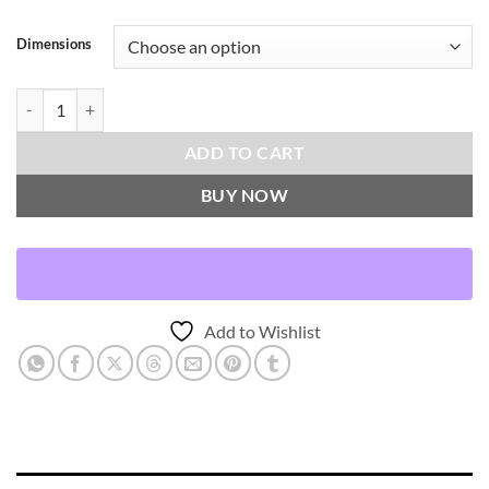
Dimensions
Smoothie-Blush Throw Pillows | DV Kap Home quantity
ADD TO CART
BUY NOW
Add to Wishlist