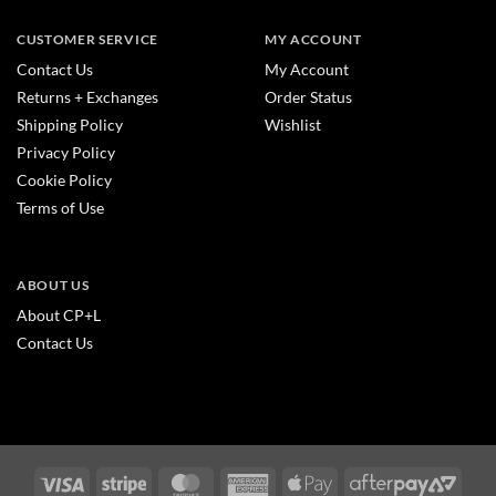
CUSTOMER SERVICE
MY ACCOUNT
Contact Us
My Account
Returns + Exchanges
Order Status
Shipping Policy
Wishlist
Privacy Policy
Cookie Policy
Terms of Use
ABOUT US
About CP+L
Contact Us
Visa
Stripe
MasterCard
American
Apple
After