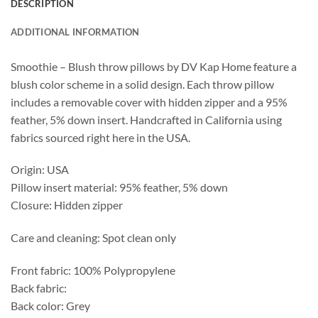
DESCRIPTION
ADDITIONAL INFORMATION
Smoothie – Blush throw pillows by DV Kap Home feature a
blush color scheme in a solid design. Each throw pillow
includes a removable cover with hidden zipper and a 95%
feather, 5% down insert. Handcrafted in California using
fabrics sourced right here in the USA.
Origin: USA
Pillow insert material: 95% feather, 5% down
Closure: Hidden zipper
Care and cleaning: Spot clean only
Front fabric: 100% Polypropylene
Back fabric:
Back color: Grey