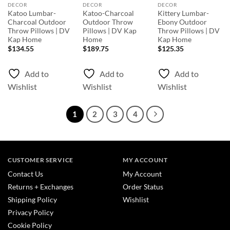
DECOR
DECOR
DECOR
Katoo Lumbar-
Katoo-Charcoal
Kittery Lumbar-
Charcoal Outdoor
Outdoor Throw
Ebony Outdoor
Throw Pillows | DV
Pillows | DV Kap
Throw Pillows | DV
Kap Home
Home
Kap Home
$
134.55
$
189.75
$
125.35
Add to
Add to
Add to
Wishlist
Wishlist
Wishlist
1
2
3
4
CUSTOMER SERVICE
MY ACCOUNT
Contact Us
My Account
Returns + Exchanges
Order Status
Shipping Policy
Wishlist
Privacy Policy
Cookie Policy