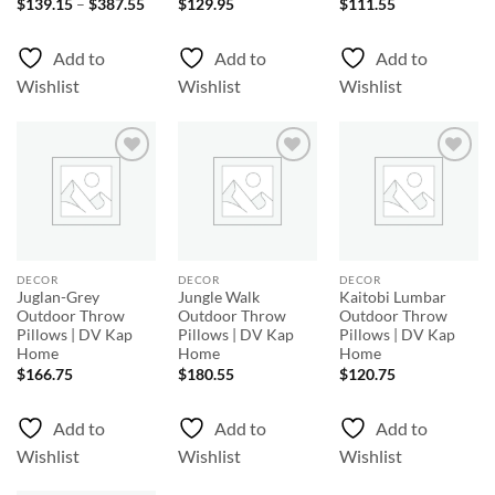
Price
$
139.15
–
$
387.55
$
129.95
$
111.55
range:
$139.15
through
Add to
Add to
Add to
$387.55
Wishlist
Wishlist
Wishlist
Add to
Add to
Add to
Wishlist
Wishlist
Wishlist
DECOR
DECOR
DECOR
Juglan-Grey
Jungle Walk
Kaitobi Lumbar
Outdoor Throw
Outdoor Throw
Outdoor Throw
Pillows | DV Kap
Pillows | DV Kap
Pillows | DV Kap
Home
Home
Home
$
166.75
$
180.55
$
120.75
Add to
Add to
Add to
Wishlist
Wishlist
Wishlist