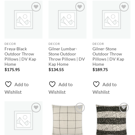
Add to
Add to
Add to
Wishlist
Wishlist
Wishlist
DECOR
DECOR
DECOR
Freya-Black
Gilner Lumbar-
Gilner-Stone
Outdoor Throw
Stone Outdoor
Outdoor Throw
Pillows | DV Kap
Throw Pillows | DV
Pillows | DV Kap
Home
Kap Home
Home
$
175.95
$
134.55
$
189.75
Add to
Add to
Add to
Wishlist
Wishlist
Wishlist
Add to
Add to
Add to
Wishlist
Wishlist
Wishlist