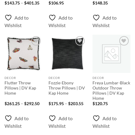
Price
$
143.75
–
$
401.35
$
106.95
$
148.35
range:
$143.75
through
Add to
Add to
Add to
$401.35
Wishlist
Wishlist
Wishlist
Add to
Add to
Add to
Wishlist
Wishlist
Wishlist
DECOR
DECOR
DECOR
Flutter Throw
Fozzie-Ebony
Freya Lumbar-Black
Pillows | DV Kap
Throw Pillows | DV
Outdoor Throw
Home
Kap Home
Pillows | DV Kap
Home
Price
Price
$
261.25
–
$
292.50
$
175.95
–
$
203.55
$
120.75
range:
range:
$261.25
$175.95
through
through
Add to
Add to
Add to
$292.50
$203.55
Wishlist
Wishlist
Wishlist