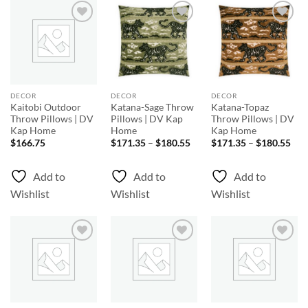
Add to
Add to
Add to
Wishlist
Wishlist
Wishlist
DECOR
DECOR
DECOR
Kaitobi Outdoor
Katana-Sage Throw
Katana-Topaz
Throw Pillows | DV
Pillows | DV Kap
Throw Pillows | DV
Kap Home
Home
Kap Home
Price
Pri
$
166.75
$
171.35
–
$
180.55
$
171.35
–
$
180.55
range:
rang
$171.35
$17
through
thr
Add to
Add to
Add to
$180.55
$18
Wishlist
Wishlist
Wishlist
Add to
Add to
Add to
Wishlist
Wishlist
Wishlist