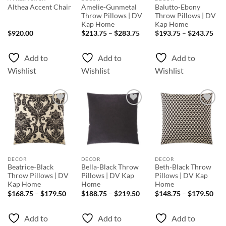
Amelie-Gunmetal
Balutto-Ebony
Althea Accent Chair
Throw Pillows | DV
Throw Pillows | DV
Kap Home
Kap Home
Price
Pri
$
920.00
$
213.75
–
$
283.75
$
193.75
–
$
243.75
range:
rang
$213.75
$19
through
thr
Add to
Add to
Add to
$283.75
$24
Wishlist
Wishlist
Wishlist
Add to
Add to
Add to
Wishlist
Wishlist
Wishlist
DECOR
DECOR
DECOR
Beatrice-Black
Bella-Black Throw
Beth-Black Throw
Throw Pillows | DV
Pillows | DV Kap
Pillows | DV Kap
Kap Home
Home
Home
Price
Price
Pri
$
168.75
–
$
179.50
$
188.75
–
$
219.50
$
148.75
–
$
179.50
range:
range:
rang
$168.75
$188.75
$14
through
through
thr
Add to
Add to
Add to
$179.50
$219.50
$17