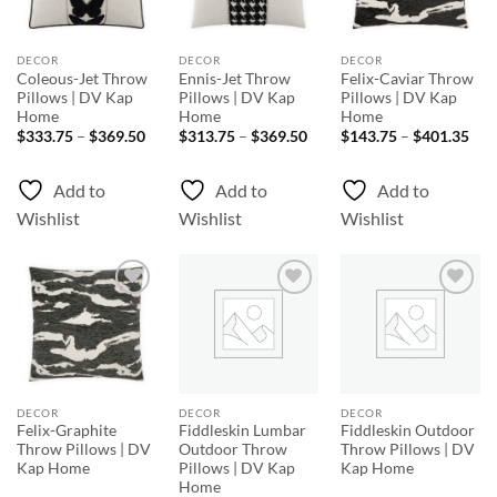
DECOR
DECOR
DECOR
Coleous-Jet Throw
Ennis-Jet Throw
Felix-Caviar Throw
Pillows | DV Kap
Pillows | DV Kap
Pillows | DV Kap
Home
Home
Home
Price
Price
Pri
$
333.75
–
$
369.50
$
313.75
–
$
369.50
$
143.75
–
$
401.35
range:
range:
rang
$333.75
$313.75
$14
through
through
thr
Add to
Add to
Add to
$369.50
$369.50
$40
Wishlist
Wishlist
Wishlist
Add to
Add to
Add to
Wishlist
Wishlist
Wishlist
DECOR
DECOR
DECOR
Felix-Graphite
Fiddleskin Lumbar
Fiddleskin Outdoor
Throw Pillows | DV
Outdoor Throw
Throw Pillows | DV
Kap Home
Pillows | DV Kap
Kap Home
Home