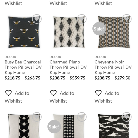
Wishlist
Wishlist
Wishlist
Sale!
Add to
Add to
Add to
Wishlist
Wishlist
Wishlist
DECOR
DECOR
DECOR
Busy Bee-Charcoal
Charmed-Piano
Cheyenne-Noir
Throw Pillows | DV
Throw Pillows | DV
Throw Pillows | DV
Kap Home
Kap Home
Kap Home
Price
Price
Pri
$
218.75
–
$
263.75
$
238.75
–
$
559.75
$
238.75
–
$
279.50
range:
range:
rang
$218.75
$238.75
$23
through
through
thr
Add to
Add to
Add to
$263.75
$559.75
$27
Wishlist
Wishlist
Wishlist
Sale!
Add to
Add to
Add to
Wishlist
Wishlist
Wishlist