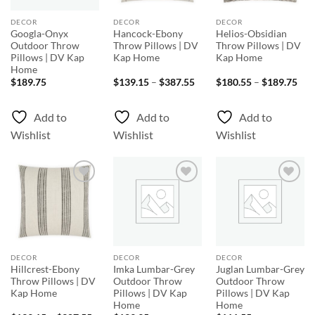
DECOR
DECOR
DECOR
Googla-Onyx
Hancock-Ebony
Helios-Obsidian
Outdoor Throw
Throw Pillows | DV
Throw Pillows | DV
Pillows | DV Kap
Kap Home
Kap Home
Home
Price
Pri
$
189.75
$
139.15
–
$
387.55
$
180.55
–
$
189.75
range:
rang
$139.15
$18
through
thr
Add to
Add to
Add to
$387.55
$18
Wishlist
Wishlist
Wishlist
Add to
Add to
Add to
Wishlist
Wishlist
Wishlist
DECOR
DECOR
DECOR
Hillcrest-Ebony
Imka Lumbar-Grey
Juglan Lumbar-Grey
Throw Pillows | DV
Outdoor Throw
Outdoor Throw
Kap Home
Pillows | DV Kap
Pillows | DV Kap
Home
Home