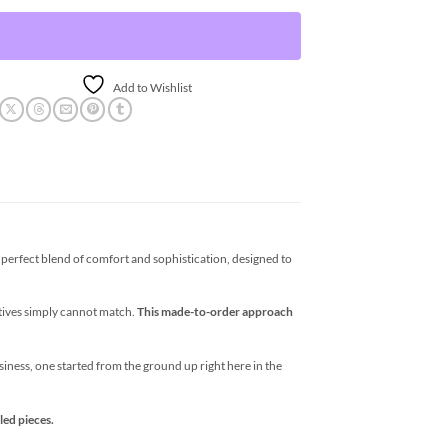
Add to Wishlist
erfect blend of comfort and sophistication, designed to
atives simply cannot match.
This made-to-order approach
business, one started from the ground up right here in the
led pieces.