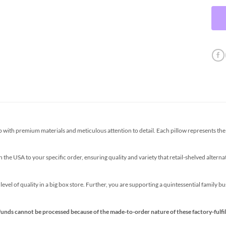
th premium materials and meticulous attention to detail. Each pillow represents the p
the USA to your specific order, ensuring quality and variety that retail-shelved altern
s level of quality in a big box store. Further, you are supporting a quintessential family 
funds cannot be processed because of the made-to-order nature of these factory-fulfil