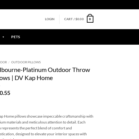
0
LOGIN
CART /
$
0.00
PETS
DOOR
/
OUTDOOR PILLOWS
lbourne-Platinum Outdoor Throw
lows | DV Kap Home
0.55
p Home pillows showcase impeccable craftsmanship with
um materials and meticulous attention to detail. Each
w represents the perfect blend of comfort and
stication, designed to elevate your interior spaces with