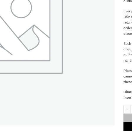
distin
Every
USA t
retai
order
plac
Each p
of qu
quint
right
Pleas
canno
these
Dime
Inser
Melbo