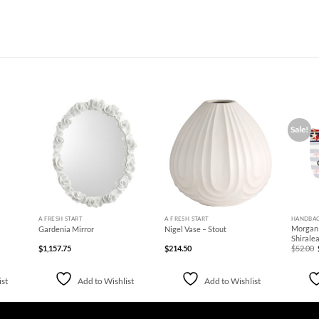
Sale!
d to
Add to
Add to
hlist
Wishlist
Wishlist
+
+
+
A FRESH START
A FRESH START
HANDBA
Morgan 
Gardenia Mirror
Nigel Vase – Stout
Shirale
$
1,157.75
$
214.50
$
52.00
ist
Add to Wishlist
Add to Wishlist