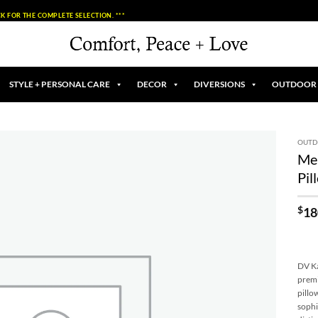
K FOR THE COMPLETE SELECTION. ***
STYLE + PERSONAL CARE
DECOR
DIVERSIONS
OUTDOOR
OUT
Me
Add to
Pil
Wishlist
$
18
DV Ka
premi
pillo
sophi