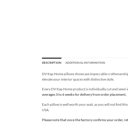
DESCRIPTION
ADDITIONAL INFORMATION
DV Kap Home pillows showcase impeccable craftsmanship wi
elevate your interior spaces with distinctive style.
Every DV Kap Home product is individually cut and sewn in 
averages 3 to 6 weeks for delivery from order placement.
Each pillow is well worth your wait, as you will not find thi
USA.
Please note that once the factory confirms your order, re