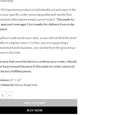
ctive style.
 DV Kap Home product is individually cut and sewn in the
o your specific order, ensuring quality and variety that
l-shelved alternatives simply cannot match.
This made-to-
 approach averages 3 to 6 weeks for delivery from order
ement.
illow is well worth your wait, as you will not find this level
ality in a big box store. Further, you are supporting a
essential family business, one started from the ground up
 here in the USA.
e note that once the factory confirms your order, refunds
t be processed because of the made-to-order nature of
 factory-fulfilled pieces.
nsions:
22″ × 22″
t Material:
Deluxe Angel Hair
urne-Platinum Outdoor Throw Pillows | DV Kap Home quantity
ADD TO CART
BUY NOW