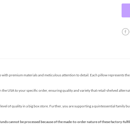
th premium materials and meticulous attention to detail. Each pillow represents the p
the USA to your specific order, ensuring quality and variety that retail-shelved altern
s level of quality in a big box store. Further, you are supporting a quintessential family 
funds cannot be processed because of the made-to-order nature of these factory-fulfil