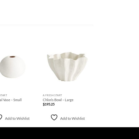
Add to
Add to
Wishlist
Wishlist
+
START
A FRESH START
al Vase – Small
Chloris Bowl – Large
$
195.25
Add to Wishlist
Add to Wishlist