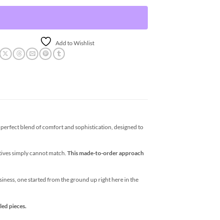
Add to Wishlist
erfect blend of comfort and sophistication, designed to
atives simply cannot match.
This made-to-order approach
business, one started from the ground up right here in the
led pieces.