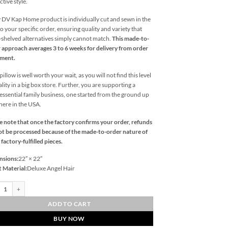
ctive style.
 DV Kap Home product is individually cut and sewn in the
o your specific order, ensuring quality and variety that
l-shelved alternatives simply cannot match.
This made-to-
 approach averages 3 to 6 weeks for delivery from order
ement.
illow is well worth your wait, as you will not find this level
ality in a big box store. Further, you are supporting a
essential family business, one started from the ground up
 here in the USA.
e note that once the factory confirms your order, refunds
t be processed because of the made-to-order nature of
 factory-fulfilled pieces.
nsions:
22″ × 22″
t Material:
Deluxe Angel Hair
ni-Blue Outdoor Throw Pillows | DV Kap Home quantity
ADD TO CART
BUY NOW