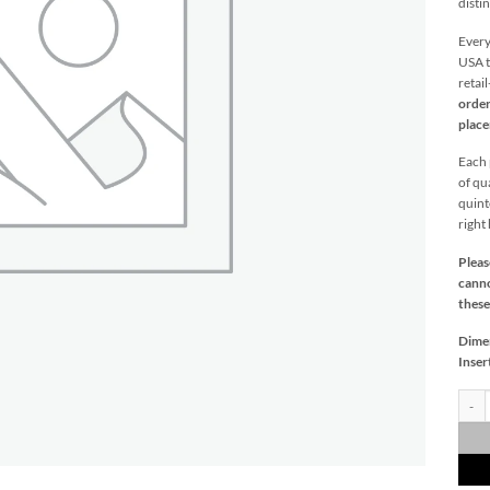
distin
Every
USA t
retai
order
plac
Each p
of qu
quint
right
Pleas
canno
these
Dime
Inser
Parua