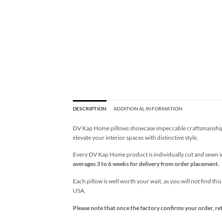
DESCRIPTION
ADDITIONAL INFORMATION
DV Kap Home pillows showcase impeccable craftsmanship wi
elevate your interior spaces with distinctive style.
Every DV Kap Home product is individually cut and sewn in 
averages 3 to 6 weeks for delivery from order placement.
Each pillow is well worth your wait, as you will not find thi
USA.
Please note that once the factory confirms your order, re