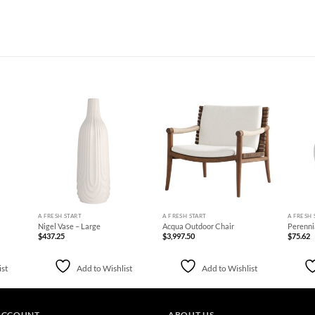
d to
Add to
Add to
hlist
Wishlist
Wishlist
+
+
+
A FRESH START
A FRESH START
A FRESH 
Nigel Vase – Large
Acqua Outdoor Chair
Perenni
$
437.25
$
3,997.50
$
75.62
ist
Add to Wishlist
Add to Wishlist
ACCOUNT
ABOUT US