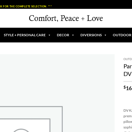
K FOR THE COMPLETE SELECTION. ***
STYLE + PERSONAL CARE
DECOR
DIVERSIONS
OUTDOOR
OUT
Par
Add to
DV
Wishlist
$
16
DV Ka
premi
pillo
sophi