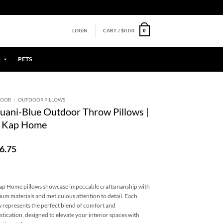
0
LOGIN
CART /
$
0.00
PETS
DOOR
/
OUTDOOR PILLOWS
uani-Blue Outdoor Throw Pillows |
 Kap Home
6.75
p Home pillows showcase impeccable craftsmanship with
um materials and meticulous attention to detail. Each
w represents the perfect blend of comfort and
stication, designed to elevate your interior spaces with